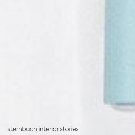
sternbach interior stories