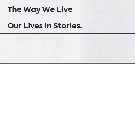
The Way We Live
Our Lives in Stories.
Everyone has a story to tell
Our perception of interior design is
holistic and unifies opposed views: urban
and open, yet down-to-earth and
deeply rooted into our landscape. Here
at Sternbach we do not simply deal with
superficial questions of trends and style