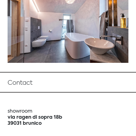
Contact
showroom
via ragen di sopra 18b
39031 brunico