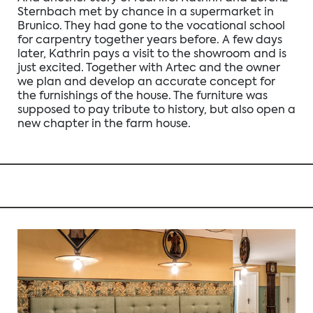
Sternbach met by chance in a supermarket in
Brunico. They had gone to the vocational school
for carpentry together years before. A few days
later, Kathrin pays a visit to the showroom and is
just excited. Together with Artec and the owner
we plan and develop an accurate concept for
the furnishings of the house. The furniture was
supposed to pay tribute to history, but also open a
new chapter in the farm house.