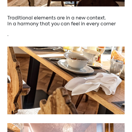
Traditional elements are in a new context.
In a harmony that you can feel in every corner
.