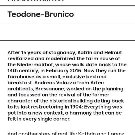
Teodone-Brunico
After 15 years of stagnancy, Katrin and Helmut
revitalized and modernized the farm house of
the Niedermairhof, whose walls date back to the
14th century, in February 2016. Now they run the
farmhouse as a small, exclusive bed and
breakfast. Andreas Valazza from Artec
architects, Bressanone, worked on the planning
and focussed on the revival of the former
character of the historical building dating back
to its last restructuring in 1904: Everything was
put into a new context, a harmony that can be
felt in every single corner.
And another story of real life: Kathrin and Lorenz