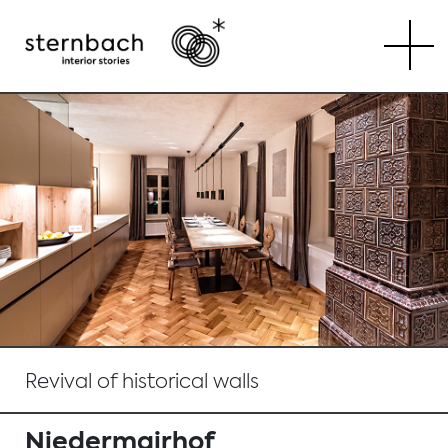
Tog
Revival of historical walls
Niedermairhof