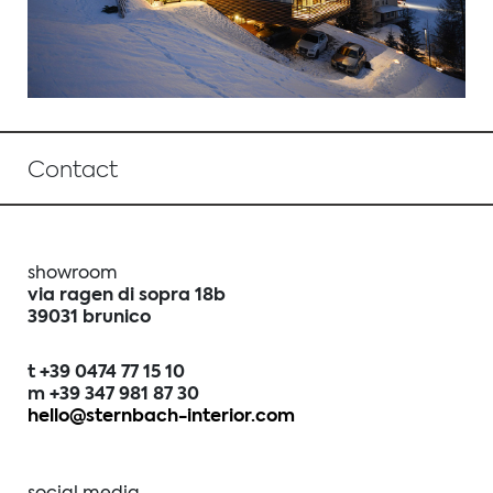
Contact
showroom
via ragen di sopra 18b
39031 brunico
t +39 0474 77 15 10
m +39 347 981 87 30
hello@sternbach-interior.com