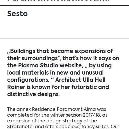
Sesto
„Buildings that become expansions of
their surroundings”, that’s how it says on
the Plasma Studio website, „ by using
local materials in new and unusual
configurations. “ Architect Ulla Hell
Rainer is known for her futuristic and
distinctive designs.
The annex Residence Paramount Alma was
completed for the winter season 2017/18, as
expansion of the design strategy of the
Stratahotel and offers spacious, fancy suites. Our