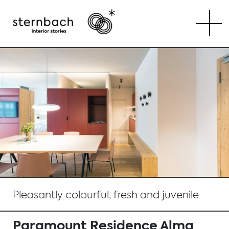
Tog
Pleasantly colourful, fresh and juvenile
Paramount Residence Alma