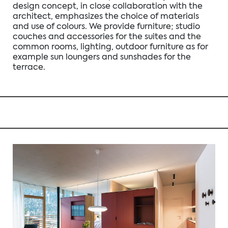
design concept, in close collaboration with the
architect, emphasizes the choice of materials
and use of colours. We provide furniture; studio
couches and accessories for the suites and the
common rooms, lighting, outdoor furniture as for
example sun loungers and sunshades for the
terrace.